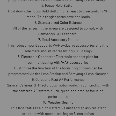
5. Focus Hold Button
Hold down the Focus Hold Button for at least two seconds in MF
mode. This toggles focus save and loads
6. Standardized Color Balance
All of the lenses in the lineup are designed to comply with
Samyang's CCI Standard.
7. Metal Accessory Mount
This robust mount supports V-AF exclusive accessories and it is
sole metal mount representing V-AF design
8. Electronic Connector Electronic connect pins for
communicating with V-AF accessories
Customize the function of the focus ring options can be
programmed via the Lens Station and Samyang's Lens Manager
9. Quiet and Fast AF Performance
Samyang's linear STM autofocus motor works in conjunction with
the camera's AF system quick, quiet, and precise focusing
performance
10. Weather Sealing
This lens features a highly effective dust and splash resistant
structure with special sealing on 6 lens points