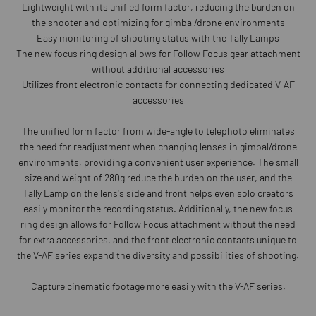
Lightweight with its unified form factor, reducing the burden on
the shooter and optimizing for gimbal/drone environments
Easy monitoring of shooting status with the Tally Lamps
The new focus ring design allows for Follow Focus gear attachment
without additional accessories
Utilizes front electronic contacts for connecting dedicated V-AF
accessories
The unified form factor from wide-angle to telephoto eliminates
the need for readjustment when changing lenses in gimbal/drone
environments, providing a convenient user experience. The small
size and weight of 280g reduce the burden on the user, and the
Tally Lamp on the lens's side and front helps even solo creators
easily monitor the recording status. Additionally, the new focus
ring design allows for Follow Focus attachment without the need
for extra accessories, and the front electronic contacts unique to
the V-AF series expand the diversity and possibilities of shooting.
Capture cinematic footage more easily with the V-AF series.