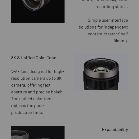
recording status.
Simple user interface
solutions for independent
content creators' self
filming.
8K & Unified Color Tone
V-AF lens designed for high-
resolution camera up to 8K
camera, offering fast
aperture and precise bokeh.
The unified color tone
reduces the post-
production time.
Expandability