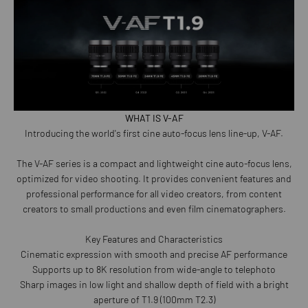
WHAT IS V-AF
Introducing the world's first cine auto-focus lens line-up, V-AF.
The V-AF series is a compact and lightweight cine auto-focus lens,
optimized for video shooting. It provides convenient features and
professional performance for all video creators, from content
creators to small productions and even film cinematographers.
Key Features and Characteristics
Cinematic expression with smooth and precise AF performance
Supports up to 8K resolution from wide-angle to telephoto
Sharp images in low light and shallow depth of field with a bright
aperture of T1.9 (100mm T2.3)