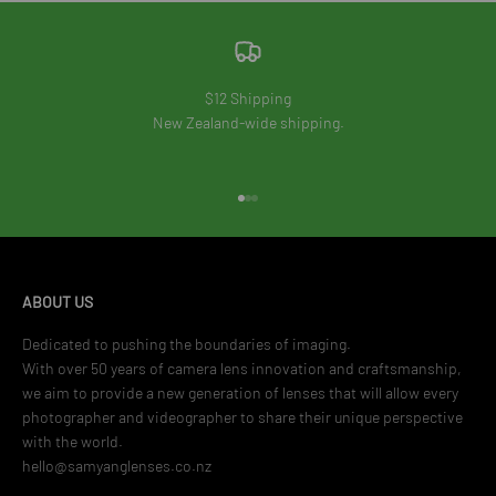
$12 Shipping
New Zealand-wide shipping.
Go to item 1
Go to item 2
Go to item 3
ABOUT US
Dedicated to pushing the boundaries of imaging.
With over 50 years of camera lens innovation and craftsmanship,
we aim to provide a new generation of lenses that will allow every
photographer and videographer to share their unique perspective
with the world.
hello@samyanglenses.co.nz