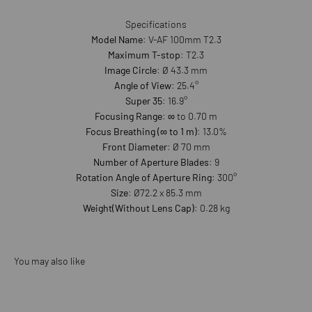
Specifications
Model Name
: V-AF 100mm T2.3
Maximum T-stop
: T2.3
Image Circle
: Ø 43.3 mm
Angle of View
: 25.4°
Super 35
: 16.9°
Focusing Range
: ∞ to 0.70 m
Focus Breathing (∞ to 1 m)
: 13.0%
Front Diameter
: Ø 70 mm
Number of Aperture Blades
: 9
Rotation Angle of Aperture Ring
: 300°
Size
: Ø72.2 x 85.3 mm
Weight(Without Lens Cap)
: 0.28 kg