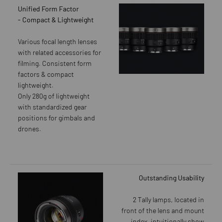
Unified Form Factor
- Compact & Lightweight
Various focal length lenses
with related accessories for
filming. Consistent form
factors & compact
lightweight.
Only 280g of lightweight
with standardized gear
positions for gimbals and
drones.
Outstanding Usability
2 Tally lamps, located in
front of the lens and mount
index, intuitionally show