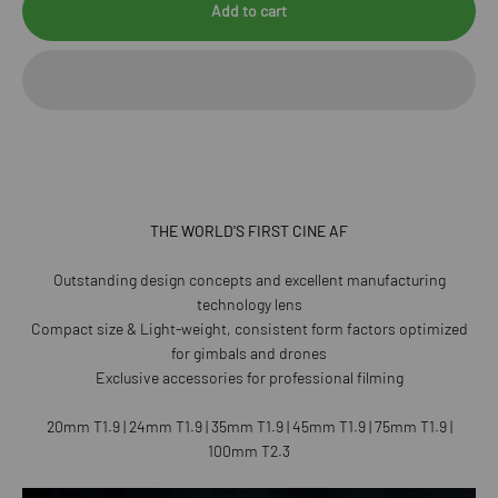
Add to cart
THE WORLD'S FIRST CINE AF
Outstanding design concepts and excellent manufacturing
technology lens
Compact size & Light-weight, consistent form factors optimized
for gimbals and drones
Exclusive accessories for professional filming
20mm T1.9 | 24mm T1.9 | 35mm T1.9 | 45mm T1.9 | 75mm T1.9 |
100mm T2.3