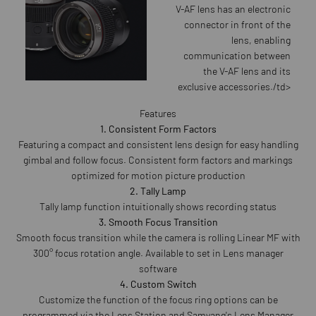
V-AF lens has an electronic
connector in front of the
lens, enabling
communication between
the V-AF lens and its
exclusive accessories./td>
Features
1. Consistent Form Factors
Featuring a compact and consistent lens design for easy handling
gimbal and follow focus. Consistent form factors and markings
optimized for motion picture production
2. Tally Lamp
Tally lamp function intuitionally shows recording status
3. Smooth Focus Transition
Smooth focus transition while the camera is rolling Linear MF with
300° focus rotation angle. Available to set in Lens manager
software
4. Custom Switch
Customize the function of the focus ring options can be
programmed via the Lens Station and Samyang's Lens Manager